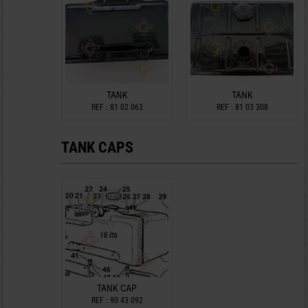
TANK
TANK
REF : 81 02 063
REF : 81 03 308
TANK CAPS
TANK CAP
REF : 90 43 092