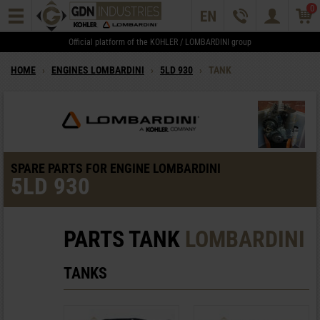
0
Official platform of the KOHLER / LOMBARDINI group
HOME
›
ENGINES LOMBARDINI
›
5LD 930
›
TANK
SPARE PARTS FOR ENGINE LOMBARDINI
5LD 930
PARTS TANK
LOMBARDINI
TANKS