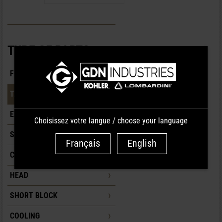
TYPE OF PARTS
FILTRATION
TANK
EXHAUST
Choisissez votre langue / choose your language
SUPPLY/INJECTION
Français
English
CONTROLS/CARBURETION
HEAD
SHORT BLOCK
COOLING