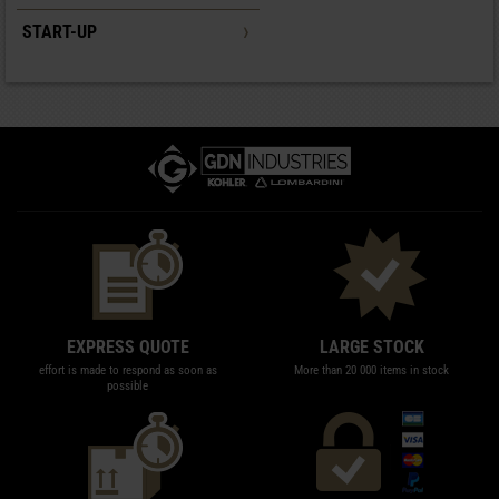
START-UP
EXPRESS QUOTE
LARGE STOCK
effort is made to respond as soon as
More than 20 000 items in stock
possible