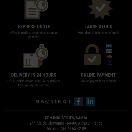
EXPRESS QUOTE
LARGE STOCK
effort is made to respond as soon as
More than 20 000 items in stock
possible
DELIVERY IN 24 HOURS
ONLINE PAYMENT
For all orders before 3:00 P.M. or delivery
online payment on demand
time specify on our offer
follow us on Facebook
follow us on LinkedIn
SUIVEZ-NOUS SUR
GDN INDUSTRIES/SAMIA
244 rue de Chavanne - 69400 ARNAS, France
Tél :
+33 (0)4 74 65 42 09