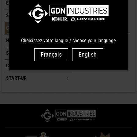
EXHAUST
SUPPLY/INJECTION
CONTROLS/CARBURETION
Choisissez votre langue / choose your language
HEAD
SHORT BLOCK
Français
English
COOLING
START-UP