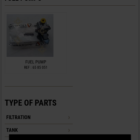
FUEL PUMP
REF : 65 85 051
TYPE OF PARTS
FILTRATION
TANK