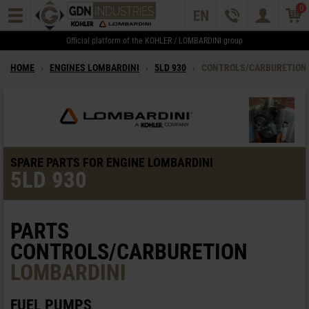
0
Official platform of the KOHLER / LOMBARDINI group
HOME
›
ENGINES LOMBARDINI
›
5LD 930
›
CONTROLS/CARBURETION
SPARE PARTS FOR ENGINE LOMBARDINI
5LD 930
PARTS
CONTROLS/CARBURETION
LOMBARDINI
FUEL PUMPS