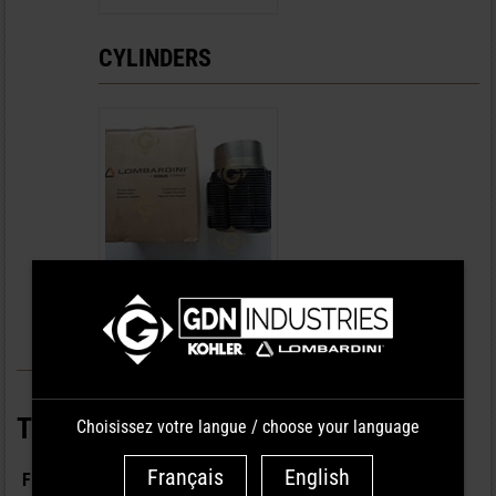
CYLINDERS
CYLINDER DIAM.106
REF : 23 80 134
TYPE OF PARTS
Choisissez votre langue / choose your language
Français
English
FILTRATION