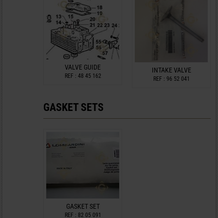
VALVE GUIDE
INTAKE VALVE
REF : 48 45 162
REF : 96 52 041
GASKET SETS
GASKET SET
REF : 82 05 091