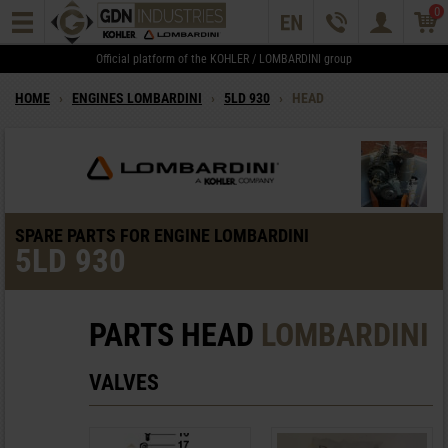
0
Official platform of the KOHLER / LOMBARDINI group
HOME
›
ENGINES LOMBARDINI
›
5LD 930
›
HEAD
SPARE PARTS FOR ENGINE LOMBARDINI
5LD 930
PARTS HEAD
LOMBARDINI
VALVES