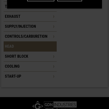
TANK
EXHAUST
SUPPLY/INJECTION
CONTROLS/CARBURETION
HEAD
SHORT BLOCK
COOLING
START-UP