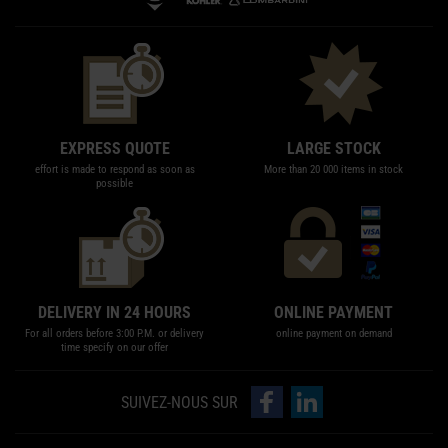
EXPRESS QUOTE
LARGE STOCK
effort is made to respond as soon as
More than 20 000 items in stock
possible
DELIVERY IN 24 HOURS
ONLINE PAYMENT
For all orders before 3:00 P.M. or delivery
online payment on demand
time specify on our offer
follow us on Facebook
follow us on LinkedIn
SUIVEZ-NOUS SUR