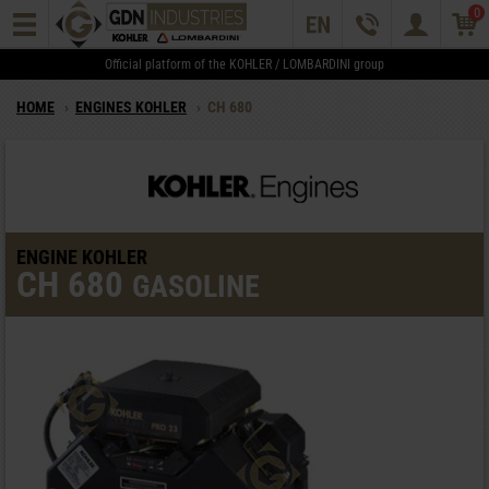
0
Official platform of the KOHLER / LOMBARDINI group
HOME
›
ENGINES KOHLER
›
CH 680
ENGINE KOHLER
CH 680
GASOLINE