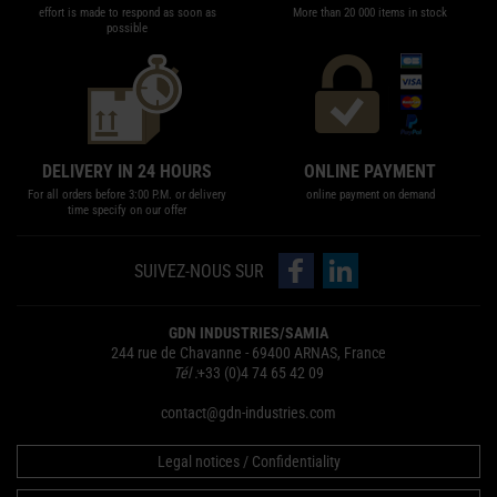
effort is made to respond as soon as
More than 20 000 items in stock
possible
DELIVERY IN 24 HOURS
ONLINE PAYMENT
For all orders before 3:00 P.M. or delivery
online payment on demand
time specify on our offer
follow us on Facebook
follow us on LinkedIn
SUIVEZ-NOUS SUR
GDN INDUSTRIES/SAMIA
244 rue de Chavanne - 69400 ARNAS, France
Tél :
+33 (0)4 74 65 42 09
contact@gdn-industries.com
Legal notices / Confidentiality