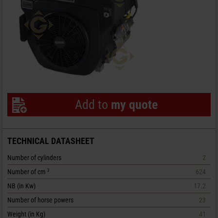
Add to
my quote
TECHNICAL DATASHEET
Number of cylinders
2
Number of cm
624
3
NB (in Kw)
17.2
Number of horse powers
23
Weight (in Kg)
41