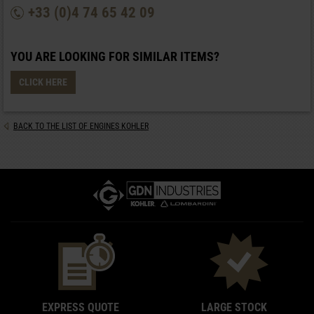
+33 (0)4 74 65 42 09
YOU ARE LOOKING FOR SIMILAR ITEMS?
CLICK HERE
BACK TO THE LIST OF ENGINES KOHLER
EXPRESS QUOTE
LARGE STOCK