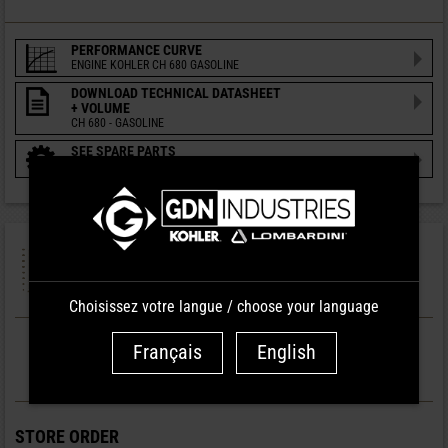
PERFORMANCE CURVE
ENGINE KOHLER CH 680 GASOLINE
DOWNLOAD TECHNICAL DATASHEET
+ VOLUME
CH 680 - GASOLINE
SEE SPARE PARTS
ENGINE KOHLER CH 680 GASOLINE
PREPARATION
ENGINES
Choisissez votre langue / choose your language
Français
English
WARRANTY
2 YEARS
STORE ORDER