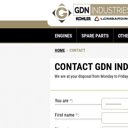
ENGINES
SPARE PARTS
OTH
HOME
›
CONTACT
CONTACT GDN IN
We are at your disposal from Monday to Friday 
You are
*
:
First name
*
: