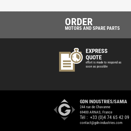
ORDER
MOTORS AND SPARE PARTS
EXPRESS
QUOTE
effort is made to respond as
soon as possible
GDN INDUSTRIES/SAMIA
244 rue de Chavanne
69400 ARNAS, France
Tél :
+33 (0)4 74 65 42 09
contact@gdn-industries.com
GDN
INDUSTRIES