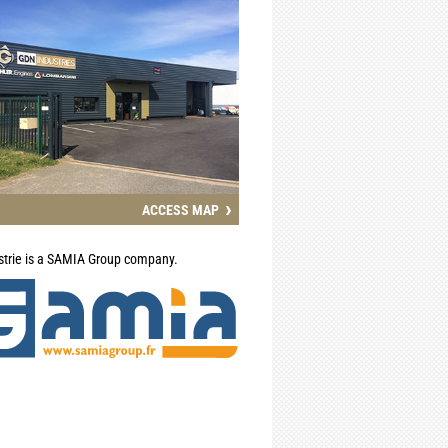
›
ACCESS MAP
trie is a SAMIA Group company.