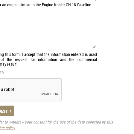
ng this form, I accept that the information entered is used
 of the request for information and the commercial
 may result.
lds
›
UEST
ular to withdraw your consent for the use of the data collected by this
ion policy