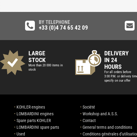
BY TELEPHONE
+33 (0)4 74 65 42 09
LARGE
DELIVERY
STOCK
IN 24
HOURS
More than 20 000 items in
stock
For all orders before
3:00 P.M. or delivery tim
specify on our offer
•
KOHLER engines
•
Société
•
LOMBARDINI engines
•
Workshop and A.S.S.
•
Spare parts KOHLER
•
Contact
•
LOMBARDINI spare parts
•
General terms and conditions
•
Used
•
Conditions générales d'utilisatio