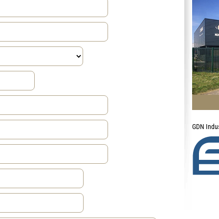
GDN Indus