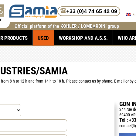
+33 (0)4 74 65 42 09
E
Official platform of the KOHLER / LOMBARDINI group
ER PRODUCTS
USED
WORKSHOP AND A.S.S.
WHO AR
DUSTRIES/SAMIA
from 8 h to 12 h and from 14 h to 18 h. Please contact us by phone, E-mail or by
GDN I
244 rue 
69400 AR
Tél :
+33
contact@g