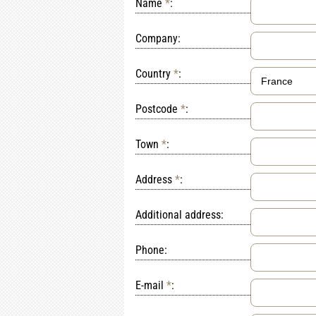
Name
*
:
Company:
Country
*
:
Postcode
*
:
Town
*
:
Address
*
:
Additional address:
Phone:
E-mail
*
: