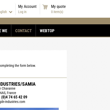
My Account
My quote
nglish
Log in
0
item(s)
E WE
CONTACT
WEBTOP
 completing the form below.
NDUSTRIES/SAMIA
de Chavanne
NAS, France
 (0)4 74 65 42 09
dn-industries.com