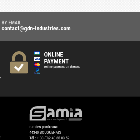
BY EMAIL
contact@gdn-industries.com
ONLINE
PAYMENT
online payment on demand
e
rue des pontreaux
44340 BOUGUENAIS
n
Tél : + 33 (0)2 40 65 03 52