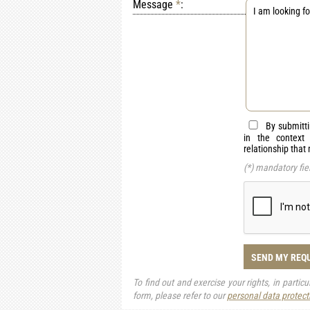
Message
*
:
By submitti
in the context
relationship that
(*) mandatory fie
SEND MY REQ
To find out and exercise your rights, in partic
form, please refer to our
personal data protect